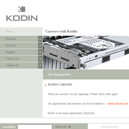
Careers with Kodin
Home
Products
Services
Support
Client List
Contact Us
Job Opportunities
KODIN CAREERS
There are currently no job openings. Please check back again.
All applications and resumes can be forwarded to:
careers@kodin.net
Kodin is an equal opportunity employer.
newsletter:
Privacy Policy