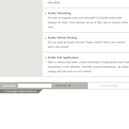
plan ahead.
Kodin Networking
No time to maintain your own networks? Let Kodin ensure that
backups are done, virus checkers are up to date, and no security holes
exist.
Kodin Website Hosting
Do you need an Email solution? Spam control? Does your website
need a new home?
Kodin Web Applications
Have a website that needs a little something to bring people back? Ad
discussions, event calendars, customer account transactions, an online
catalog and web store to your website.
newsletter:
Privacy Policy