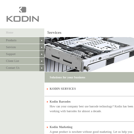
Services
Home
Products
Services
Support
Client List
Contact Us
Solutions for your business
KODIN SERVICES
Kodin Barcodes
How can your company best use barcode technology? Kodin has been
working with barcodes for almost a decade.
Kodin Marketing
A great product is nowhere without good marketing. Let us help you